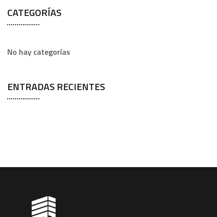
CATEGORÍAS
No hay categorías
ENTRADAS RECIENTES