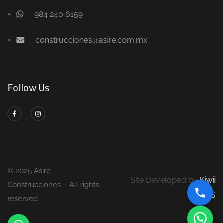
984 240 6159
construcciones@asire.com.mx
Follow Us
© 2025 Asire
Site Developed by
Kiwii
Construcciones – All rights
DS
reserved