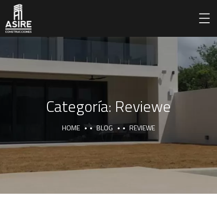
Categoría:
Reviewe
HOME
BLOG
REVIEWE