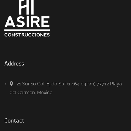
Address
21 Sur 10 Col. Ejido Sur (1.464,04 km) 77712 Playa
del Carmen, Mexico
Contact