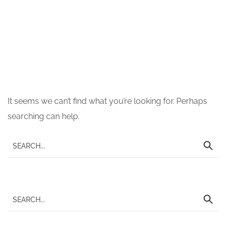
Nothing Found
It seems we can’t find what you’re looking for. Perhaps
searching can help.