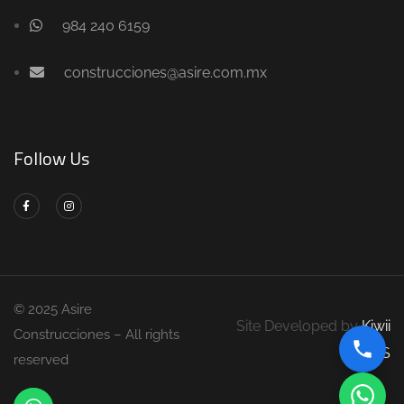
984 240 6159
construcciones@asire.com.mx
Follow Us
© 2025 Asire
Site Developed by
Kiwii
Construcciones – All rights
DS
reserved