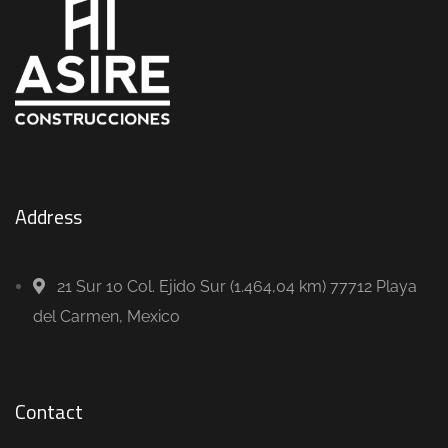
Address
21 Sur 10 Col. Ejido Sur (1.464,04 km) 77712 Playa
del Carmen, Mexico
Contact