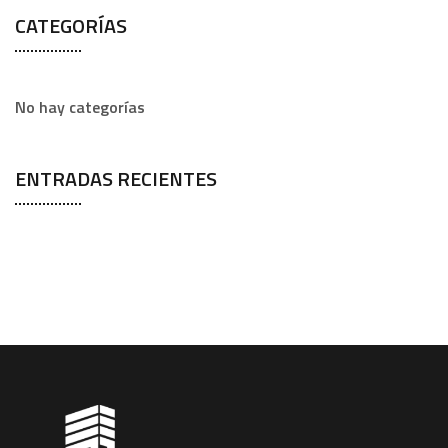
CATEGORÍAS
No hay categorías
ENTRADAS RECIENTES