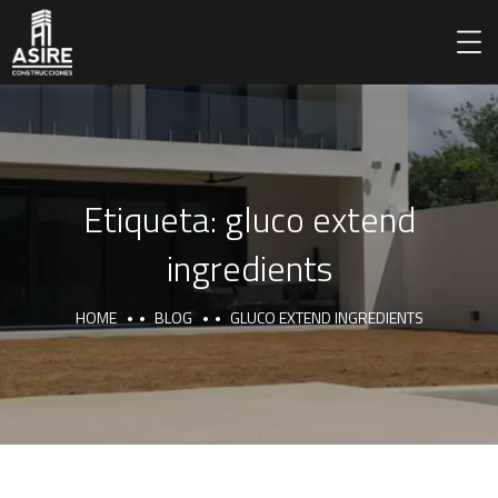
Etiqueta:
gluco extend
ingredients
HOME
BLOG
GLUCO EXTEND INGREDIENTS