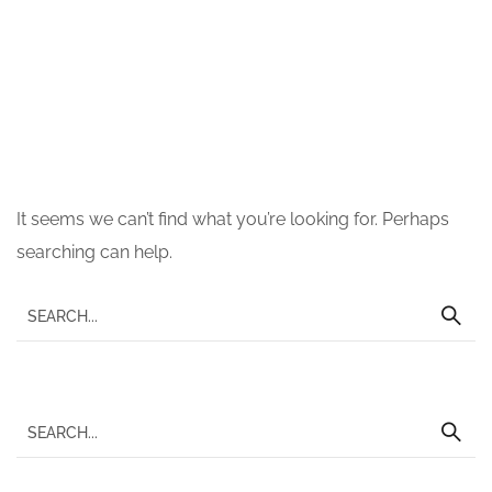
Nothing Found
It seems we can’t find what you’re looking for. Perhaps
searching can help.